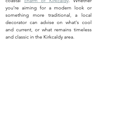
coastal 
charm of Kirkcaldy
. Whether 
you’re aiming for a modern look or 
something more traditional, a local 
decorator can advise on what's cool 
and current, or what remains timeless 
and classic in the Kirkcaldy area.