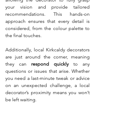
your vision and provide tailored 
recommendations. This hands-on 
approach ensures that every detail is 
considered, from the colour palette to 
the final touches.
Additionally, local Kirkcaldy decorators 
are just around the corner, meaning 
they can 
respond quickly
 to any 
questions or issues that arise. Whether 
you need a last-minute tweak or advice 
on an unexpected challenge, a local 
decorator’s proximity means you won’t 
be left waiting.