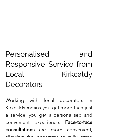
Personalised and 
Responsive Service from 
Local Kirkcaldy 
Decorators
Working with local decorators in 
Kirkcaldy means you get more than just 
a service; you get a personalised and 
convenient experience. 
Face-to-face 
consultations
 are more convenient, 
allowing the decorator to fully grasp 