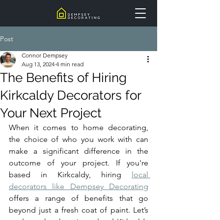
Post
Connor Dempsey
Aug 13, 2024
4 min read
The Benefits of Hiring
Kirkcaldy Decorators for
Your Next Project
When it comes to home decorating, 
the choice of who you work with can 
make a significant difference in the 
outcome of your project. If you're 
based in Kirkcaldy, hiring 
local 
decorators like Dempsey Decorating
offers a range of benefits that go 
beyond just a fresh coat of paint. Let’s 