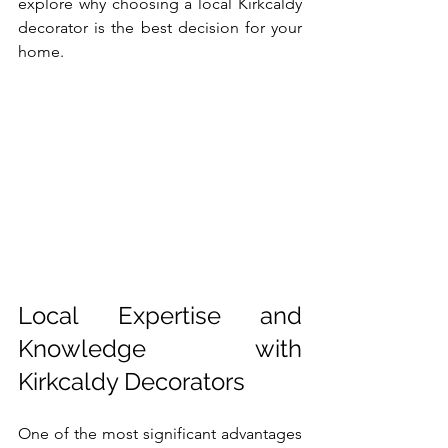
explore why choosing a local Kirkcaldy 
decorator is the best decision for your 
home.
Local Expertise and 
Knowledge with 
Kirkcaldy Decorators
One of the most significant advantages 