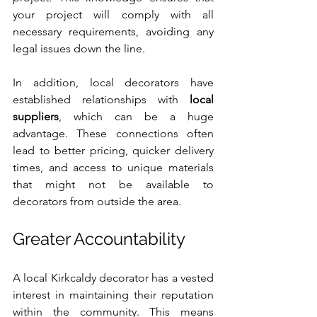
your project will comply with all 
necessary requirements, avoiding any 
legal issues down the line.
In addition, local decorators have 
established relationships with 
local 
suppliers
, which can be a huge 
advantage. These connections often 
lead to better pricing, quicker delivery 
times, and access to unique materials 
that might not be available to 
decorators from outside the area.
Greater Accountability
A local Kirkcaldy decorator has a vested 
interest in maintaining their reputation 
within the community. This means 