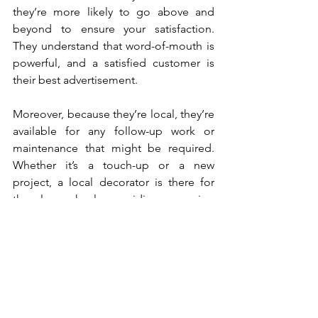
they’re more likely to go above and 
beyond to ensure your satisfaction. 
They understand that word-of-mouth is 
powerful, and a satisfied customer is 
their best advertisement.
Moreover, because they’re local, they’re 
available for any follow-up work or 
maintenance that might be required. 
Whether it’s a touch-up or a new 
project, a local decorator is there for 
the long haul, providing ongoing 
support long after the initial job is 
done.
Environmentally Friendly
Hiring local decorators in Kirkcaldy is 