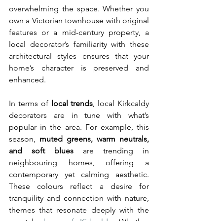
overwhelming the space. Whether you 
own a Victorian townhouse with original 
features or a mid-century property, a 
local decorator’s familiarity with these 
architectural styles ensures that your 
home’s character is preserved and 
enhanced.
In terms of 
local trends
, local Kirkcaldy 
decorators are in tune with what’s 
popular in the area. For example, this 
season, 
muted greens, warm neutrals, 
and soft blues
 are trending in 
neighbouring homes, offering a 
contemporary yet calming aesthetic. 
These colours reflect a desire for 
tranquility and connection with nature, 
themes that resonate deeply with the 