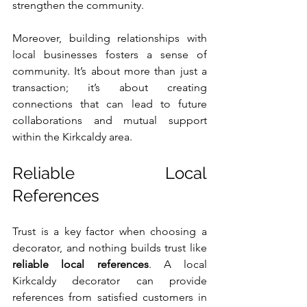
strengthen the community.
Moreover, building relationships with 
local businesses fosters a sense of 
community. It’s about more than just a 
transaction; it’s about creating 
connections that can lead to future 
collaborations and mutual support 
within the Kirkcaldy area.
Reliable Local 
References
Trust is a key factor when choosing a 
decorator, and nothing builds trust like 
reliable local references
. A local 
Kirkcaldy decorator can provide 
references from satisfied customers in 