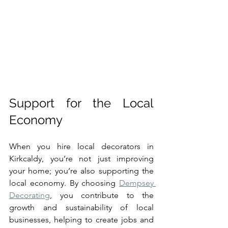
Support for the Local 
Economy
When you hire local decorators in 
Kirkcaldy, you’re not just improving 
your home; you’re also supporting the 
local economy. By choosing 
Dempsey 
Decorating
, you contribute to the 
growth and sustainability of local 
businesses, helping to create jobs and 