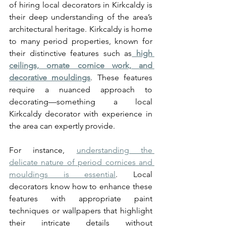
of hiring local decorators in Kirkcaldy is 
their deep understanding of the area’s 
architectural heritage. Kirkcaldy is home 
to many period properties, known for 
their distinctive features such as
high 
ceilings, ornate cornice work, and 
decorative mouldings
. These features 
require a nuanced approach to 
decorating—something a local 
Kirkcaldy decorator with experience in 
the area can expertly provide.
For instance, 
understanding the 
delicate nature of period cornices and 
mouldings is essential
. Local 
decorators know how to enhance these 
features with appropriate paint 
techniques or wallpapers that highlight 
their intricate details without 