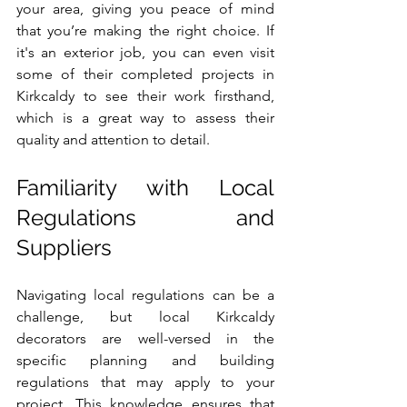
your area, giving you peace of mind 
that you’re making the right choice. If 
it's an exterior job, you can even visit 
some of their completed projects in 
Kirkcaldy to see their work firsthand, 
which is a great way to assess their 
quality and attention to detail.
Familiarity with Local 
Regulations and 
Suppliers
Navigating local regulations can be a 
challenge, but local Kirkcaldy 
decorators are well-versed in the 
specific planning and building 
regulations that may apply to your 
project. This knowledge ensures that 