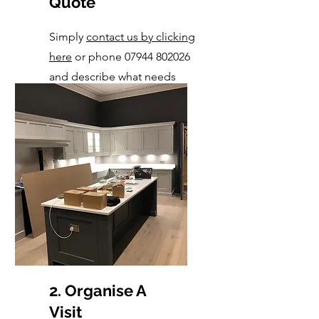
Quote
Simply
contact us by clicking
here
or
phone 07944 802026
and describe what needs
done.
2. Organise A
Visit