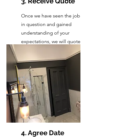
3. Receive Quote
Once we have seen the job
in question and gained
understanding of your
expectations, we will quote
accordingly.
4. Agree Date