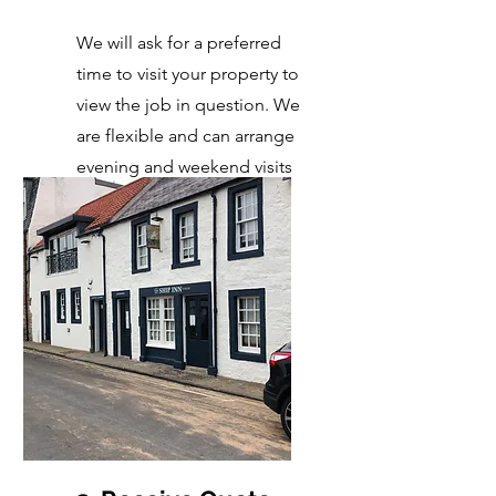
We will ask for a preferred
time to visit your property to
view the job in question. We
are flexible and can arrange
evening and weekend visits
too!