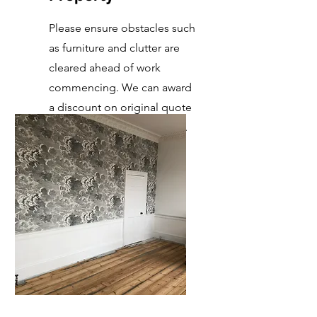
Please ensure obstacles such
as furniture and clutter are
cleared ahead of work
commencing. We can award
a discount on original quote
as it saves us time in labour.