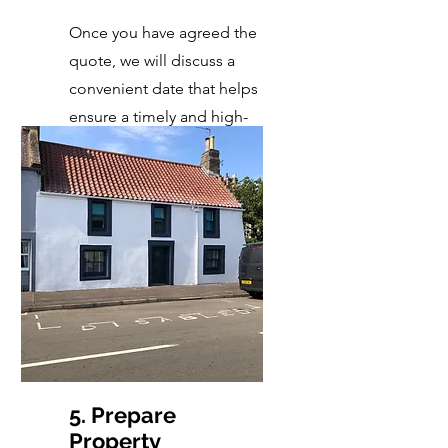
Once you have agreed the
quote, we will discuss a
convenient date that helps
ensure a timely and high-
quality completion.
5. Prepare
Property