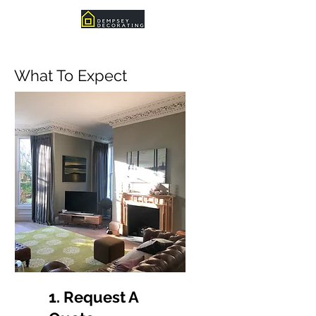
What To Expect
1. Request A